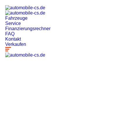
Fahrzeuge
Service
Finanzierungsrechner
FAQ
Kontakt
Verkaufen
Our Latest
News
From spy shots to new releases to auto show
coverage