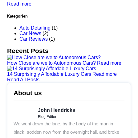
Read more
Kategorien
Auto Detailing
(1)
Car News
(2)
Car Reviews
(1)
Recent Posts
How Close are we to Autonomous Cars?
Read more
14 Surprisingly Affordable Luxury Cars
Read more
Read All Posts
About us
John Hendricks
Blog Editor
We went down the lane, by the body of the man in
black, sodden now from the overnight hail, and broke