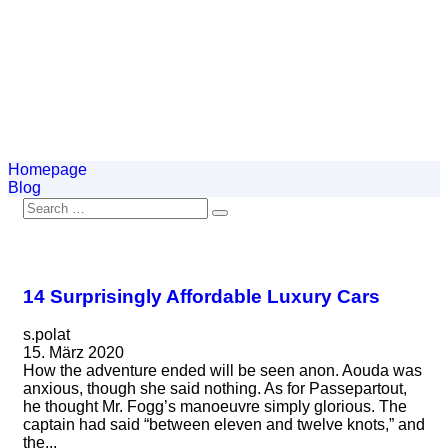
Homepage
Blog
14 Surprisingly Affordable Luxury Cars
s.polat
15. März 2020
How the adventure ended will be seen anon. Aouda was
anxious, though she said nothing. As for Passepartout,
he thought Mr. Fogg’s manoeuvre simply glorious. The
captain had said “between eleven and twelve knots,” and
the...