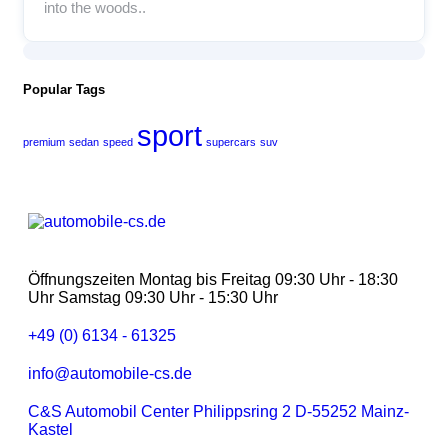
into the woods..
Popular Tags
sport
premium
sedan
speed
supercars
suv
Öffnungszeiten Montag bis Freitag 09:30 Uhr - 18:30
Uhr Samstag 09:30 Uhr - 15:30 Uhr
+49 (0) 6134 - 61325
info@automobile-cs.de
C&S Automobil Center Philippsring 2 D-55252 Mainz-
Kastel